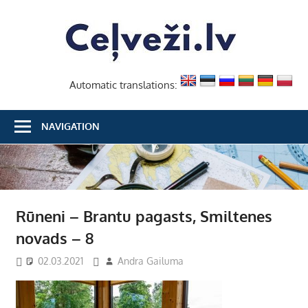
Skip
Ceļvež
to
content
Automatic translations:
NAVIGATION
Rūneni – Brantu pagasts, Smiltenes
novads – 8
02.03.2021
Andra Gailuma