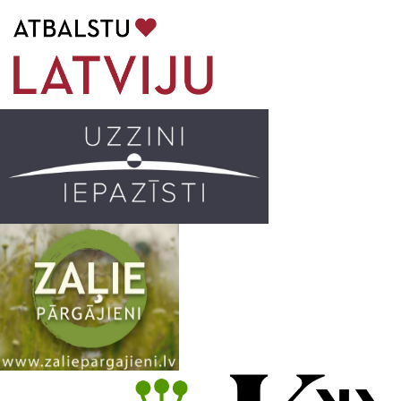
b
a
k
u
o
g
r
b
o
r
e
k
a
C
m
h
a
n
n
e